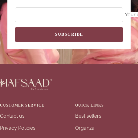
Your 
SUBSCRIBE
CUSTOMER SERVICE
QUICK LINKS
Contact us
Best sellers
Privacy Policies
Organza