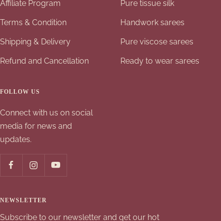
Affiliate Program
Pure tissue silk
Terms & Condition
Handwork sarees
Shipping & Delivery
Pure viscose sarees
Refund and Cancellation
Ready to wear sarees
FOLLOW US
Connect with us on social
media for news and
updates.
NEWSLETTER
Subscribe to our newsletter and get our hot