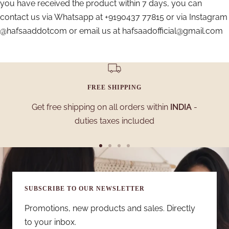
you have received the product within 7 days, you can
contact us via Whatsapp at +9190437 77815 or via Instagram
@hafsaaddotcom or email us at hafsaadofficial@gmail.com
FREE SHIPPING
Get free shipping on all orders within
INDIA
-
duties taxes included
Go
Go
Go
Go
to
to
to
to
slide
slide
slide
slide
SUBSCRIBE TO OUR NEWSLETTER
1
2
3
4
Promotions, new products and sales. Directly
to your inbox.