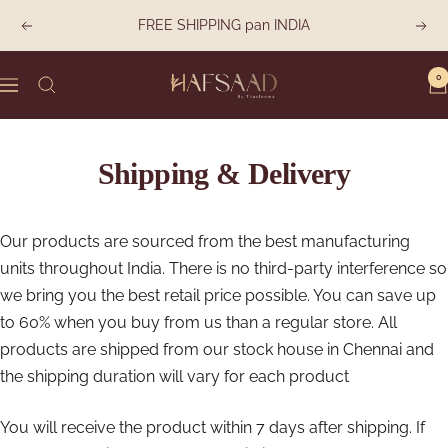
Skip
FREE SHIPPING pan INDIA
Previous
Next
to
content
0
Hafsaad
Navigation
Shipping & Delivery
Our products are sourced from the best manufacturing
units throughout India. There is no third-party interference so
we bring you the best retail price possible. You can save up
to 60% when you buy from us than a regular store. All
products are shipped from our stock house in Chennai and
the shipping duration will vary for each product
You will receive the product within 7 days after shipping. If