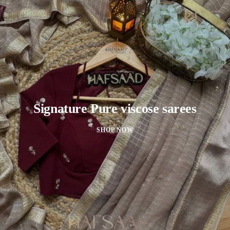
Signature Pure viscose sarees
SHOP NOW