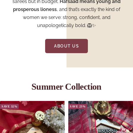
sarees but in budget.
Hafsaad means young and
prosperous lioness
, and that’s exactly the kind of
women we serve: strong, confident, and
unapologetically bold. 🦁✨
ABOUT US
Summer Collection
SAVE 32%
SAVE 23%