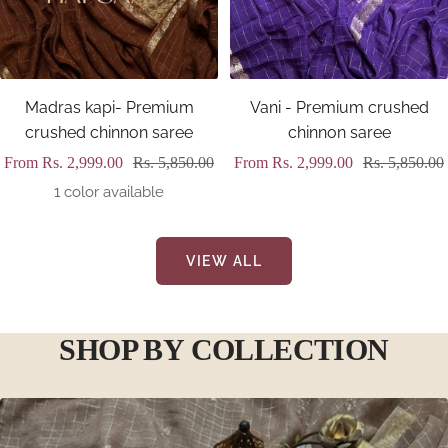
Madras kapi- Premium
Vani - Premium crushed
crushed chinnon saree
chinnon saree
Sale
Regular
Sale
Regular
From
Rs. 2,999.00
Rs. 5,850.00
From
Rs. 2,999.00
Rs. 5,850.00
price
price
price
price
1 color available
VIEW ALL
SHOP BY COLLECTION