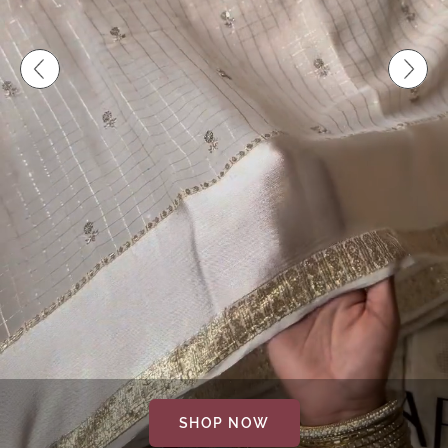
SHOP NOW