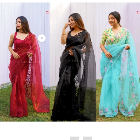
Show
product
Roop-
Organza
saree
(Maroon)