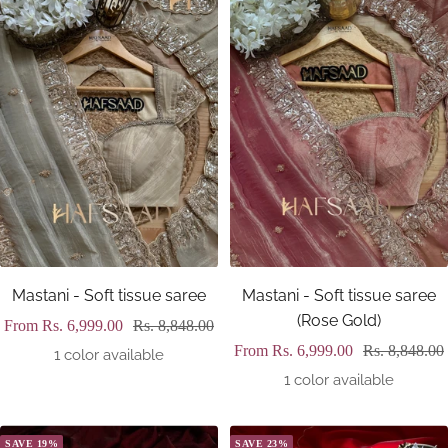
Mastani - Soft tissue saree
Mastani - Soft tissue saree
(Rose Gold)
Sale
Regular
From
Rs. 6,999.00
Rs. 8,848.00
Sale
Regular
From
Rs. 6,999.00
Rs. 8,848.00
price
price
1 color available
price
price
1 color available
SAVE 19%
SAVE 23%