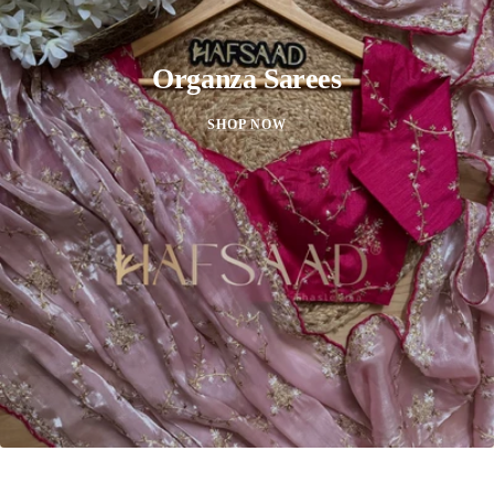
Organza Sarees
SHOP NOW