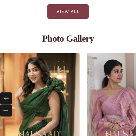
VIEW ALL
Photo Gallery
Previous
Next