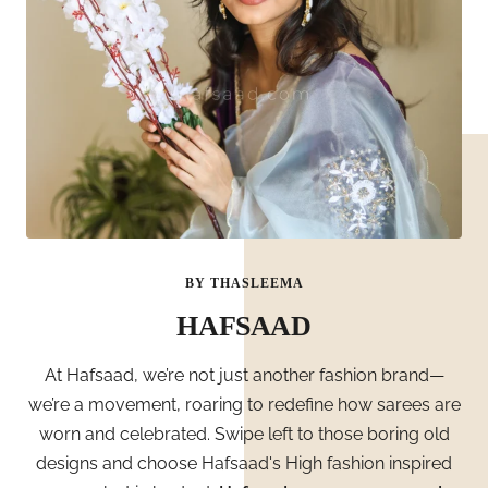
BY THASLEEMA
HAFSAAD
At Hafsaad, we’re not just another fashion brand—
we’re a movement, roaring to redefine how sarees are
worn and celebrated. Swipe left to those boring old
designs and choose Hafsaad's High fashion inspired