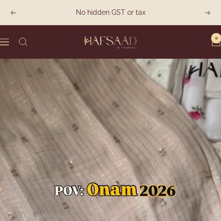
Skip
No hidden GST or tax
Previous
Next
to
content
0
Hafsaad
Navigation