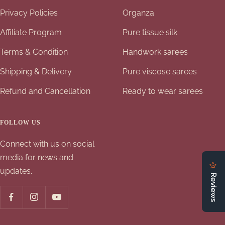
Privacy Policies
Organza
Affiliate Program
Pure tissue silk
Terms & Condition
Handwork sarees
Shipping & Delivery
Pure viscose sarees
Refund and Cancellation
Ready to wear sarees
FOLLOW US
Connect with us on social
media for news and
updates.