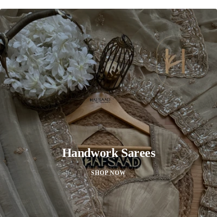
Handwork Sarees
SHOP NOW