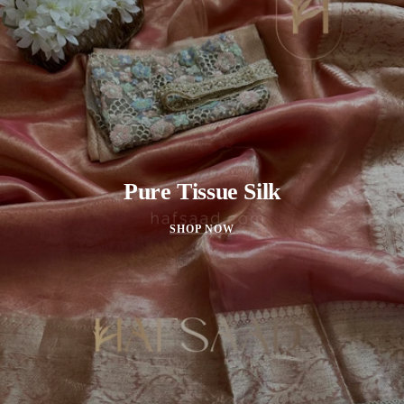
Pure Tissue Silk
SHOP NOW