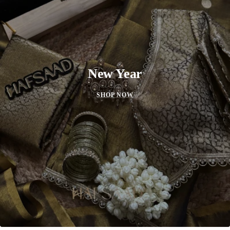
New Year
SHOP NOW