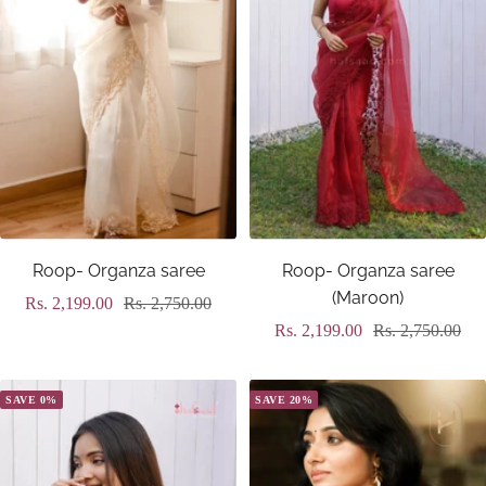
Roop- Organza saree
Roop- Organza saree
(Maroon)
Sale
Regular
Rs. 2,199.00
Rs. 2,750.00
Sale
Regular
Rs. 2,199.00
Rs. 2,750.00
price
price
price
price
SAVE 0%
SAVE 20%