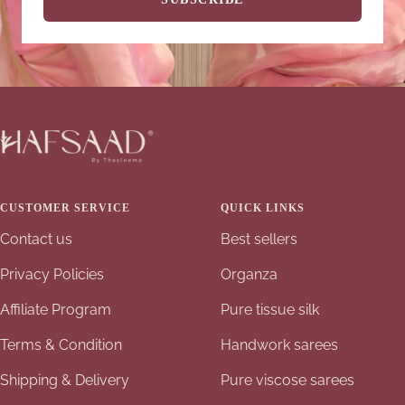
CUSTOMER SERVICE
QUICK LINKS
Contact us
Best sellers
Privacy Policies
Organza
Affiliate Program
Pure tissue silk
Terms & Condition
Handwork sarees
Shipping & Delivery
Pure viscose sarees