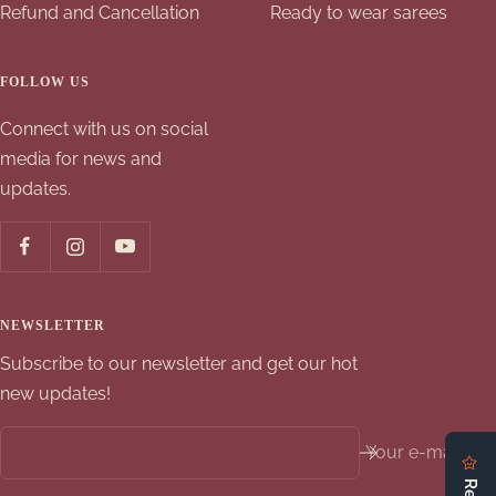
Refund and Cancellation
Ready to wear sarees
FOLLOW US
Connect with us on social
media for news and
updates.
NEWSLETTER
Subscribe to our newsletter and get our hot
new updates!
Your e-mail