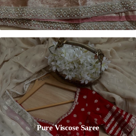
Pure Viscose Saree