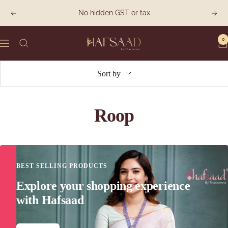
Skip
No hidden GST or tax
Previous
Next
to
content
0
Hafsaad
Navigation
Sort by
Roop
BEST SELLING PRODUCTS
Explore your shopping experience
with Hafsaad