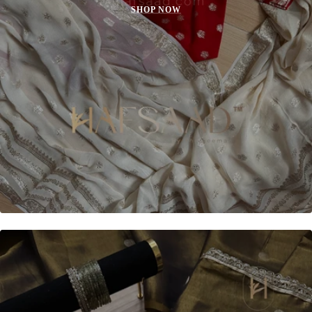
SHOP NOW