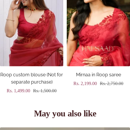
Roop custom blouse (Not for
Mirnaa in Roop saree
separate purchase)
Sale
Regular
Rs. 2,199.00
Rs. 2,750.00
Sale
Regular
Rs. 1,499.00
Rs. 1,500.00
price
price
price
price
May you also like