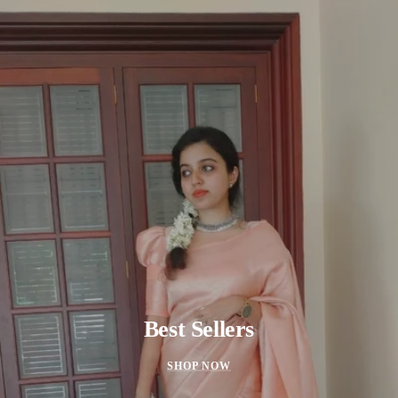
Best Sellers
SHOP NOW