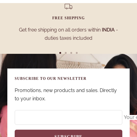
FREE SHIPPING
Get free shipping on all orders within
INDIA
-
duties taxes included
Go
Go
Go
Go
to
to
to
to
slide
slide
slide
slide
SUBSCRIBE TO OUR NEWSLETTER
1
2
3
4
Promotions, new products and sales. Directly
to your inbox.
Your 
SUBSCRIBE