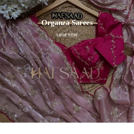
Organza Sarees
SHOP NOW