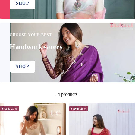
SHOP
CHOOSE YOUR BEST
Handwork sarees
SHOP
4 products
SAVE 20%
SAVE 20%